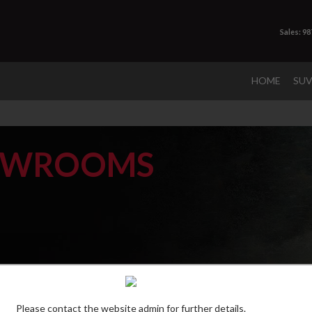
Sales: 9
HOME
SU
OWROOMS
Please contact the website admin for further details.