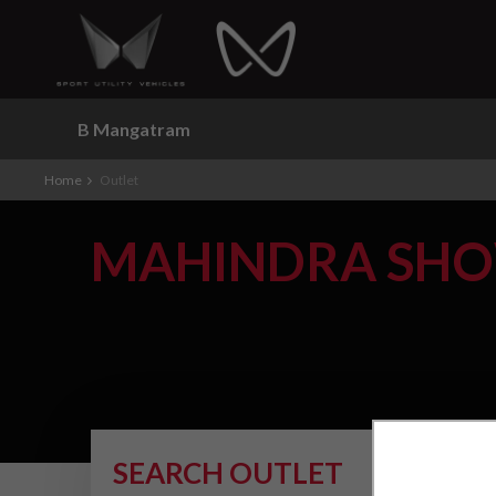
B Mangatram
Home
Outlet
MAHINDRA SH
SEARCH OUTLET