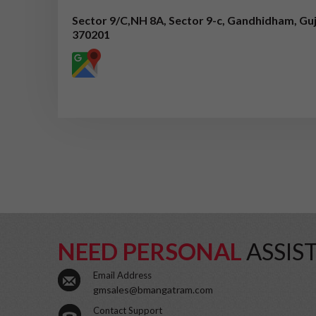
Sector 9/C,NH 8A, Sector 9-c, Gandhidham, Guj
370201
NEED PERSONAL
ASSIS
Email Address
gmsales@bmangatram.com
Contact Support