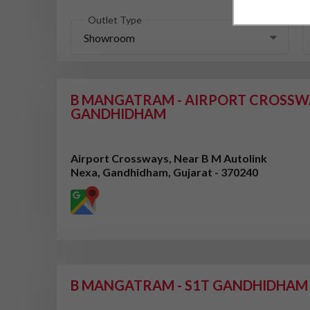
Outlet Type
Showroom
B MANGATRAM - AIRPORT CROSSW
GANDHIDHAM
Airport Crossways, Near B M Autolink
Nexa, Gandhidham, Gujarat - 370240
B MANGATRAM - S1T GANDHIDHAM