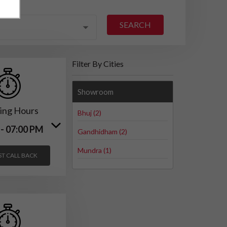
SEARCH
Filter By Cities
Showroom
ing Hours
Bhuj (2)
 - 07:00 PM
Gandhidham (2)
Mundra (1)
T CALL BACK