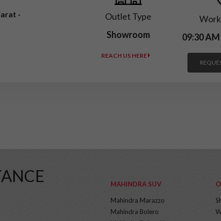
arat -
Outlet Type
Work
Showroom
09:30 AM
REACH US HERE
REQUES
TANCE
MAHINDRA SUV
O
Mahindra Marazzo
S
Mahindra Bolero
W