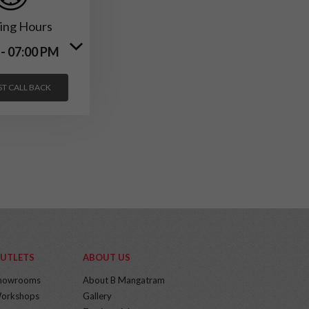
ing Hours
 - 07:00 PM
T CALL BACK
UTLETS
ABOUT US
howrooms
About B Mangatram
orkshops
Gallery