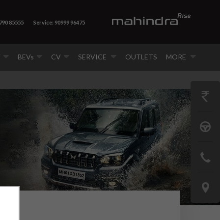
8790 85555
Service: 90999 96475
V
BEVs
CV
SERVICE
OUTLETS
MORE
GET
PRICE
BOOK
A
CONTAC
TEST
US
DRIVE
LOCATE
US