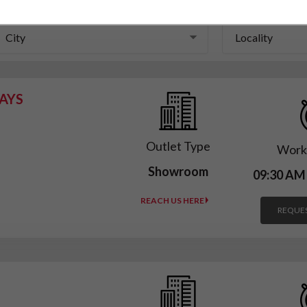
City
Locality
City
Locality
AYS
Outlet Type
Work
Showroom
09:30 AM
REACH US HERE
REQUES