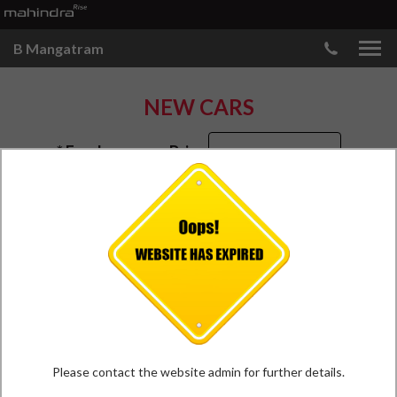
B Mangatram
NEW CARS
* Ex-showroom Price
Bhuj
Please contact the website admin for further details.