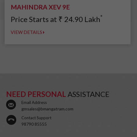
MAHINDRA XEV 9E
*
Price Starts at
₹
24.90
Lakh
VIEW DETAILS
NEED PERSONAL
ASSISTANCE
Email Address
gmsales@bmangatram.com
Contact Support
98790 85555