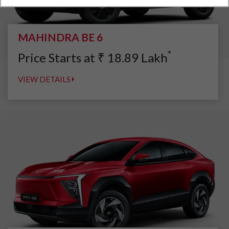
MAHINDRA BE 6
*
Price Starts at
₹
18.89
Lakh
VIEW DETAILS