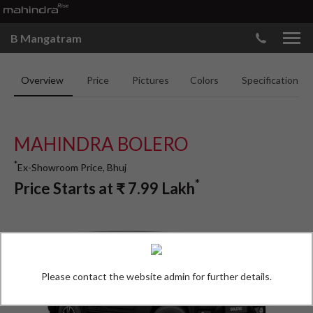
B Mangatram
Overview
Price
Pictures
Colors
Specifications
MAHINDRA BOLERO
*
Ex-Showroom Price, Bhuj
*
Price Starts at
₹
7.99
Lakh
Please contact the website admin for further details.