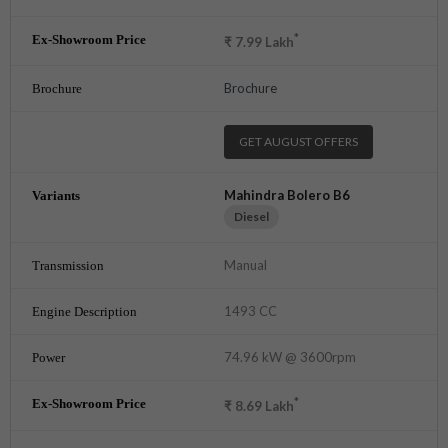
*
₹
7.99
Lakh
Brochure
GET AUGUST OFFERS
Mahindra Bolero B6
Diesel
Manual
1493 CC
74.96 kW @ 3600rpm
*
₹
8.69
Lakh