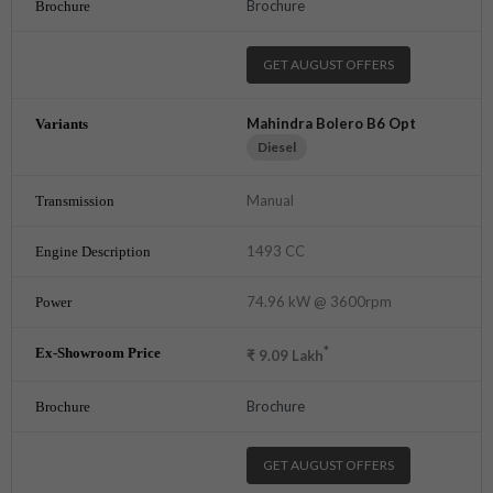
Brochure
GET AUGUST OFFERS
Mahindra Bolero B6 Opt
Diesel
Manual
1493 CC
74.96 kW @ 3600rpm
*
₹
9.09
Lakh
Brochure
GET AUGUST OFFERS