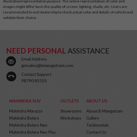
illustration/representation purpose. The online representation of color and
images might differ basis the quality of screen, lighting, shade, etc. Users are
recommended to visit dealership to check actual color and details of vehicle and
validate their choice.
NEED PERSONAL
ASSISTANCE
Email Address
gmsales@bmangatram.com
Contact Support
98790 85555
MAHINDRA SUV
OUTLETS
ABOUT US
Mahindra Marazzo
Showrooms
About B Mangatram
Mahindra Bolero
Workshops
Gallery
Mahindra Bolero Neo
Testimonials
Mahindra Bolero Neo Plus
Contact Us