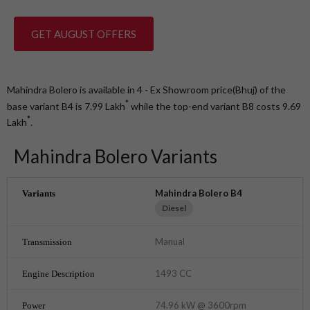
GET AUGUST OFFERS
Mahindra Bolero is available in 4 - Ex Showroom price(Bhuj) of the
*
base variant B4 is 7.99
Lakh
while the top-end variant B8 costs 9.69
*
Lakh
.
Mahindra Bolero Variants
Mahindra Bolero B4
Diesel
Manual
1493 CC
74.96 kW @ 3600rpm