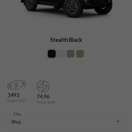
Stealth Black
1493
74.96
Engine (CC)
Power (kW)
City
Bhuj