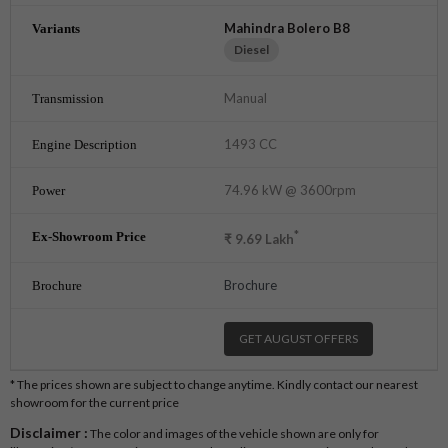
Mahindra Bolero B8
Diesel
Manual
1493 CC
74.96 kW @ 3600rpm
*
₹
9.69
Lakh
Brochure
GET AUGUST OFFERS
* The prices shown are subject to change anytime. Kindly contact our nearest
showroom for the current price
Disclaimer :
The color and images of the vehicle shown are only for