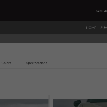
Sales: 9
HOME
SU
Colors
Specifications