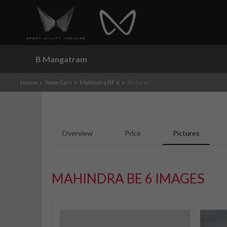
B Mangatram
Home
New Cars
Mahindra BE 6
Pictures
Overview
Price
Pictures
MAHINDRA BE 6 IMAGES