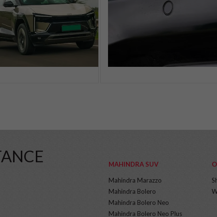
TANCE
MAHINDRA SUV
O
Mahindra Marazzo
S
Mahindra Bolero
W
Mahindra Bolero Neo
Mahindra Bolero Neo Plus