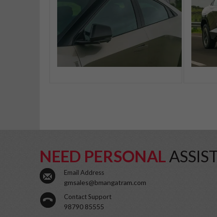
NEED PERSONAL
ASSIS
Email Address
gmsales@bmangatram.com
Contact Support
98790 85555