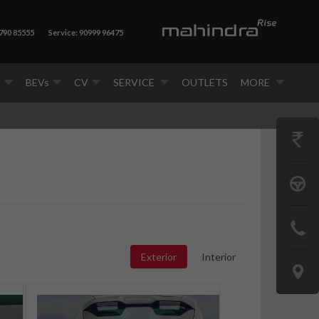
8790 85555
Service: 90999 96475
V
BEVs
CV
SERVICE
OUTLETS
MORE
GET
PRICE
BOOK
A
CONTAC
TEST
US
Exterior
Interior
DRIVE
LOCATE
US