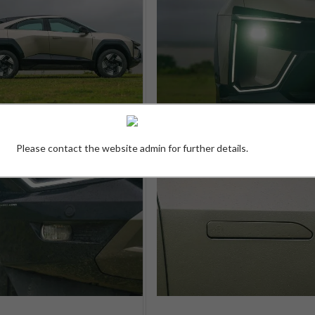
Please contact the website admin for further details.