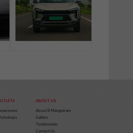
UTLETS
ABOUT US
howrooms
About B Mangatram
orkshops
Gallery
Testimonials
Contact Us